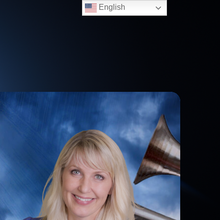
English