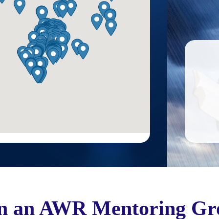
in an AWR Mentoring Gr