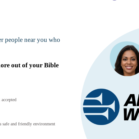
her people near you who
more out of your Bible
 accepted
 safe and friendly environment