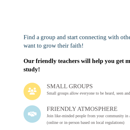
Reserve Your Spot!
Dallas, TX - Southwest
Find a group and start connecting with ot
Reserve Your Spot!
want to grow their faith!
Irving, TX - West
Our friendly teachers will help you get 
Reserve Your Spot!
study!
Mesquite, TX - Spanish
SMALL GROUPS
Reserve Your Spot!
Lancaster, TX - English
Small groups allow everyone to be heard, seen and
FRIENDLY ATMOSPHERE
Reserve Your Spot!
Join like-minded people from your community in a
Richardson, TX - English
(online or in-person based on local regulations)