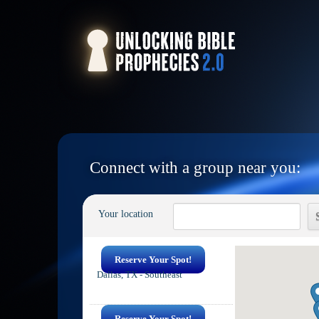
Connect with a group near you:
Your location
Reserve Your Spot!
Dallas, TX - Southeast
Reserve Your Spot!