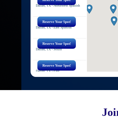
Dallas, TX - Northwest Spanish
Reserve Your Spot!
Dallas, TX - East Spanish
Reserve Your Spot!
Dallas, TX - South
Reserve Your Spot!
Dallas, TX - East
Reserve Your Spot!
Irving, TX - Spanish
Jo
Reserve Your Spot!
Irving, TX - East