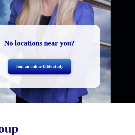
No locations near you?
Join an online Bible study
oup