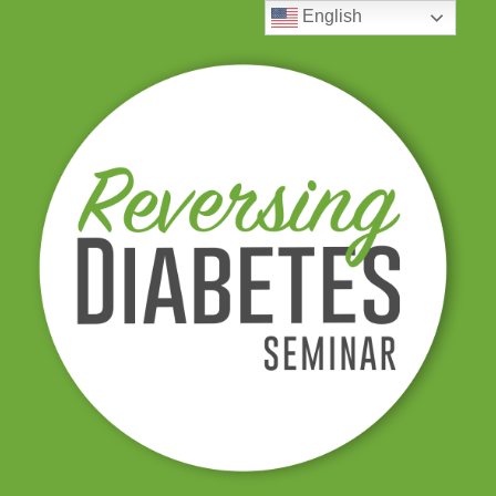
English