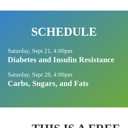
SCHEDULE
Saturday, Sept 21, 4:00pm
Diabetes and Insulin Resistance
Saturday, Sept 28, 4:00pm
Carbs, Sugars, and Fats