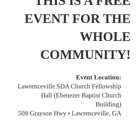
THIS IS A FREE
EVENT FOR THE
WHOLE
COMMUNITY!
Event Location:
Lawrenceville SDA Church Fellowship
Hall (Ebenezer Baptist Church
Building)
508 Grayson Hwy • Lawrenceville, GA