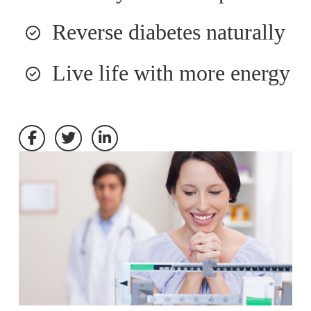
Reverse diabetes naturally
Live life with more energy