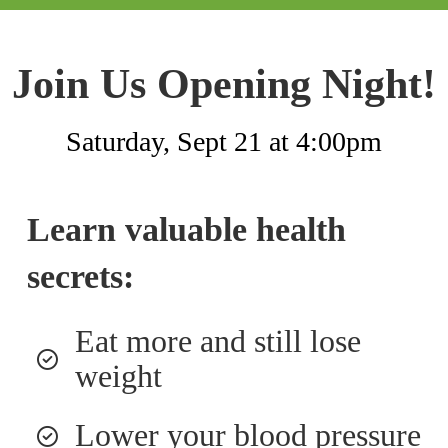
Join Us Opening Night!
Saturday, Sept 21 at 4:00pm
Learn valuable health
secrets:
Eat more and still lose
weight
Lower your blood pressure